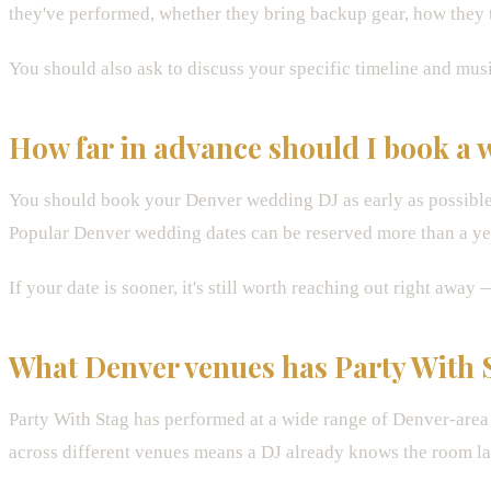
they've performed, whether they bring backup gear, how they t
You should also ask to discuss your specific timeline and musi
How far in advance should I book a
You should book your Denver wedding DJ as early as possible 
Popular Denver wedding dates can be reserved more than a yea
If your date is sooner, it's still worth reaching out right aw
What Denver venues has Party With 
Party With Stag has performed at a wide range of Denver-are
across different venues means a DJ already knows the room l