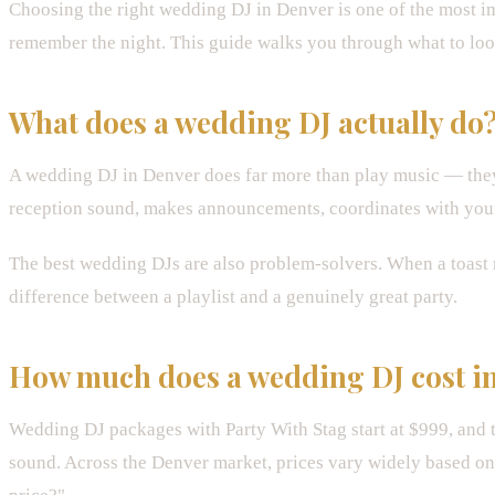
Choosing the right wedding DJ in Denver is one of the most im
remember the night. This guide walks you through what to look
What does a wedding DJ actually do
A wedding DJ in Denver does far more than play music — they 
reception sound, makes announcements, coordinates with your 
The best wedding DJs are also problem-solvers. When a toast ru
difference between a playlist and a genuinely great party.
How much does a wedding DJ cost i
Wedding DJ packages with Party With Stag start at $999, and t
sound. Across the Denver market, prices vary widely based on a