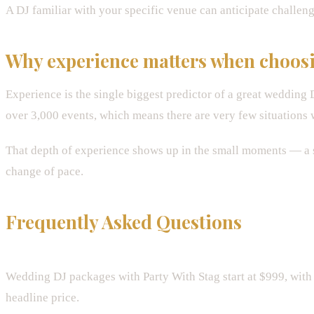
A DJ familiar with your specific venue can anticipate challeng
Why experience matters when choos
Experience is the single biggest predictor of a great wedding
over 3,000 events, which means there are very few situations 
That depth of experience shows up in the small moments — a s
change of pace.
Frequently Asked Questions
How much does a wedding DJ cost in Denver?
Wedding DJ packages with Party With Stag start at $999, with 
headline price.