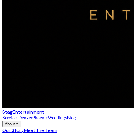
Stag
Entertainment
Services
Denver
Phoenix
Weddings
Blog
About
Our Story
Meet the Team