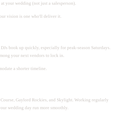
at your wedding (not just a salesperson).
r vision is one who'll deliver it.
DJs book up quickly, especially for peak-season Saturdays.
mong your next vendors to lock in.
modate a shorter timeline.
Course, Gaylord Rockies, and Skylight. Working regularly
 your wedding day run more smoothly.