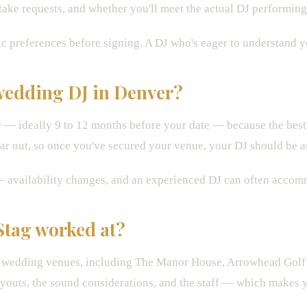
ake requests, and whether you'll meet the actual DJ performing 
c preferences before signing. A DJ who's eager to understand you
 wedding DJ in Denver?
— ideally 9 to 12 months before your date — because the best 
r out, so once you've secured your venue, your DJ should be a
ay — availability changes, and an experienced DJ can often accom
Stag worked at?
a wedding venues, including The Manor House, Arrowhead Golf 
ayouts, the sound considerations, and the staff — which makes