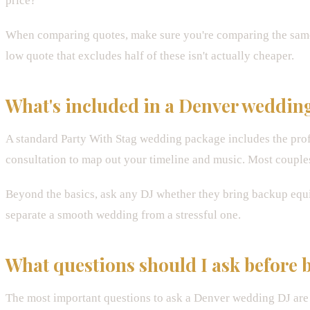
price?"
When comparing quotes, make sure you're comparing the same
low quote that excludes half of these isn't actually cheaper.
What's included in a Denver weddin
A standard Party With Stag wedding package includes the pro
consultation to map out your timeline and music. Most couples
Beyond the basics, ask any DJ whether they bring backup equi
separate a smooth wedding from a stressful one.
What questions should I ask before
The most important questions to ask a Denver wedding DJ ar