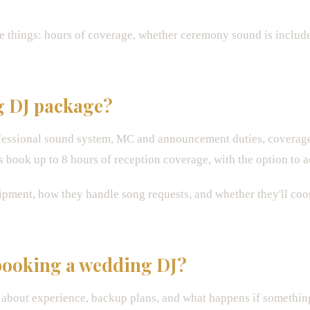
 things: hours of coverage, whether ceremony sound is includ
g DJ package?
fessional sound system, MC and announcement duties, coverage
 book up to 8 hours of reception coverage, with the option to 
pment, how they handle song requests, and whether they'll coor
 booking a wedding DJ?
e about experience, backup plans, and what happens if someth