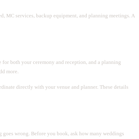
ed, MC services, backup equipment, and planning meetings. A
 for both your ceremony and reception, and a planning
add more.
dinate directly with your venue and planner. These details
ing goes wrong. Before you book, ask how many weddings