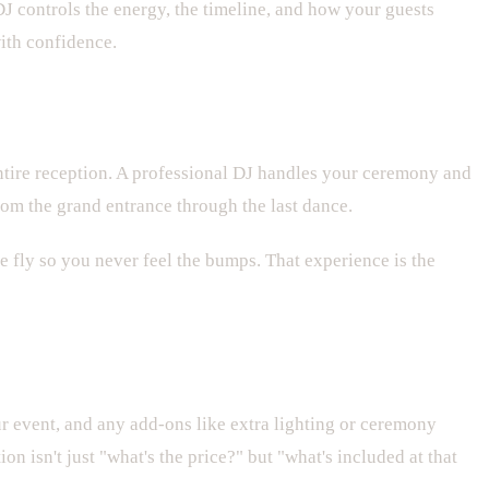
J controls the energy, the timeline, and how your guests
ith confidence.
ntire reception. A professional DJ handles your ceremony and
om the grand entrance through the last dance.
e fly so you never feel the bumps. That experience is the
ur event, and any add-ons like extra lighting or ceremony
 isn't just "what's the price?" but "what's included at that