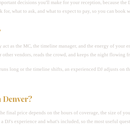
portant decisions you'll make for your reception, because the D
 for, what to ask, and what to expect to pay, so you can book w
?
act as the MC, the timeline manager, and the energy of your e
other vendors, reads the crowd, and keeps the night flowing fr
ns long or the timeline shifts, an experienced DJ adjusts on th
n Denver?
he final price depends on the hours of coverage, the size of yo
 DJ's experience and what's included, so the most useful question