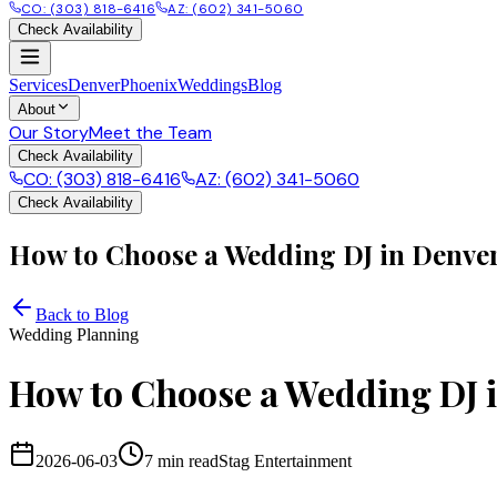
CO: (303) 818-6416
AZ: (602) 341-5060
Check Availability
Services
Denver
Phoenix
Weddings
Blog
About
Our Story
Meet the Team
Check Availability
CO: (303) 818-6416
AZ: (602) 341-5060
Check Availability
How to Choose a Wedding DJ in Denver
Back to Blog
Wedding Planning
How to Choose a Wedding DJ 
2026-06-03
7 min
read
Stag Entertainment