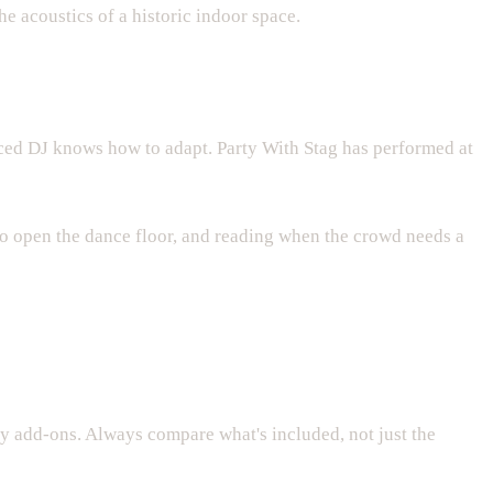
e acoustics of a historic indoor space.
nced DJ knows how to adapt. Party With Stag has performed at
to open the dance floor, and reading when the crowd needs a
ny add-ons. Always compare what's included, not just the