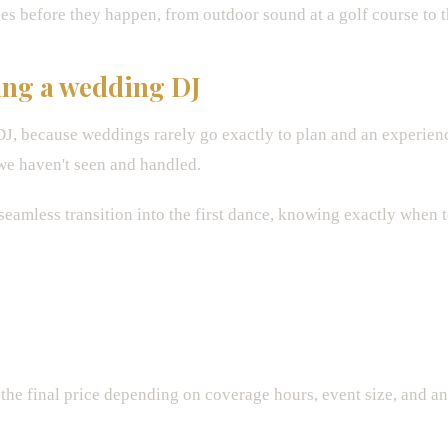
es before they happen, from outdoor sound at a golf course to th
ing a wedding DJ
 DJ, because weddings rarely go exactly to plan and an experie
we haven't seen and handled.
eamless transition into the first dance, knowing exactly when 
the final price depending on coverage hours, event size, and a