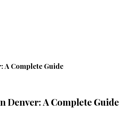
: A Complete Guide
in Denver: A Complete Guide