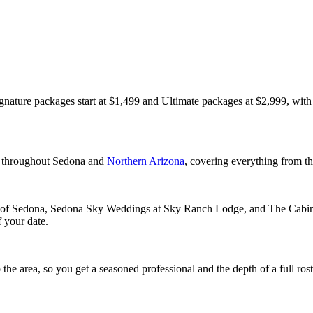
gnature packages start at $1,499 and Ultimate packages at $2,999, with 
s throughout Sedona and
Northern Arizona
, covering everything from th
of Sedona, Sedona Sky Weddings at Sky Ranch Lodge, and The Cabin Sed
 your date.
e area, so you get a seasoned professional and the depth of a full rost