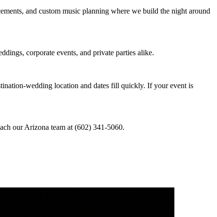
ncements, and custom music planning where we build the night around
dings, corporate events, and private parties alike.
nation-wedding location and dates fill quickly. If your event is
reach our Arizona team at (602) 341-5060.