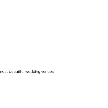
 most beautiful wedding venues.