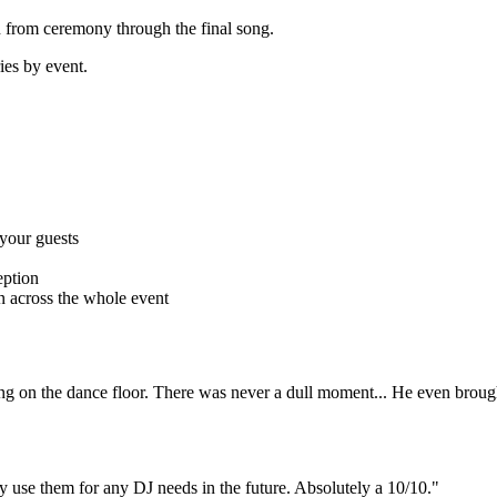
 from ceremony through the final song.
ries by event.
 your guests
eption
 across the whole event
ng on the dance floor. There was never a dull moment... He even brough
 use them for any DJ needs in the future. Absolutely a 10/10."