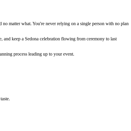
d no matter what. You're never relying on a single person with no plan
e, and keep a Sedona celebration flowing from ceremony to last
lanning process leading up to your event.
taste.