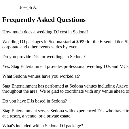
— Joseph A.
Frequently Asked Questions
How much does a wedding DJ cost in Sedona?
Wedding DJ packages in Sedona start at $999 for the Essential tier. Si
corporate and other events varies by event.
Do you provide DJs for weddings in Sedona?
Yes. Stag Entertainment provides professional wedding DJs and MC
What Sedona venues have you worked at?
Stag Entertainment has performed at Sedona venues including Agave 
throughout the area. We're glad to coordinate with any venue ahead of
Do you have DJs based in Sedona?
Stag Entertainment serves Sedona with experienced DJs who travel to th
at a resort, a venue, or a private estate.
What's included with a Sedona DJ package?