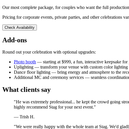
Our most complete package, for couples who want the full production
Pricing for corporate events, private parties, and other celebrations va
Check Availability
Add-ons
Round out your celebration with optional upgrades:
Photo booth
— starting at $999, a fun, interactive keepsake for
Uplighting — transform your venue with custom color lighting
Dance floor lighting — bring energy and atmosphere to the rec
Additional MC and ceremony services — seamless coordination
What clients say
"He was extremely professional... he kept the crowd going stro
highly recommend Stag for your next event."
— Trish H.
"We were really happy with the whole team at Stag. We'd gladly