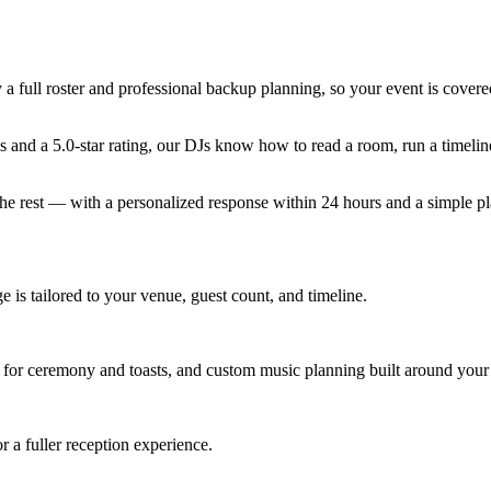
 full roster and professional backup planning, so your event is covere
 and a 5.0-star rating, our DJs know how to read a room, run a timelin
the rest — with a personalized response within 24 hours and a simple p
 is tailored to your venue, guest count, and timeline.
for ceremony and toasts, and custom music planning built around your 
 a fuller reception experience.