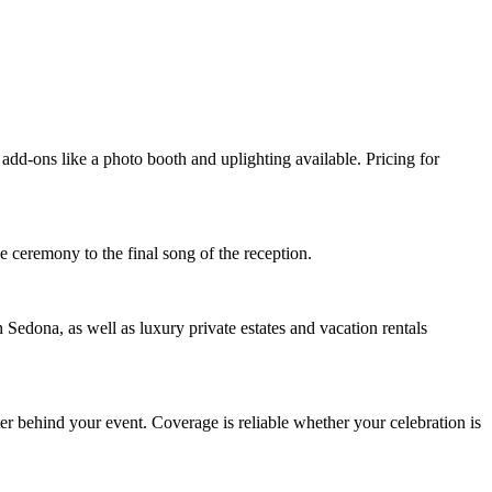
add-ons like a photo booth and uplighting available. Pricing for
e ceremony to the final song of the reception.
ona, as well as luxury private estates and vacation rentals
er behind your event. Coverage is reliable whether your celebration is