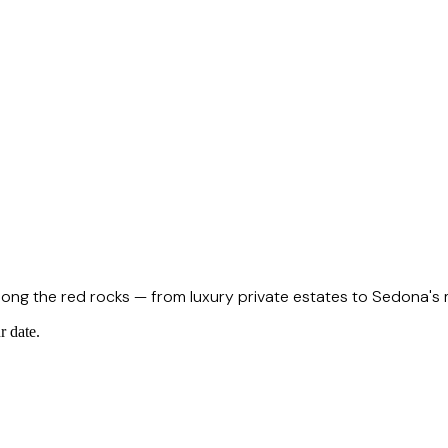
ong the red rocks — from luxury private estates to Sedona's
r date.