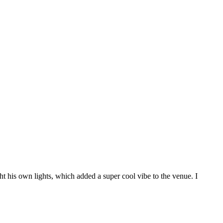
t his own lights, which added a super cool vibe to the venue. I