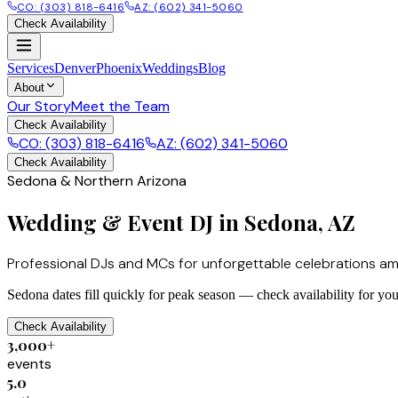
CO: (303) 818-6416
AZ: (602) 341-5060
Check Availability
Services
Denver
Phoenix
Weddings
Blog
About
Our Story
Meet the Team
Check Availability
CO: (303) 818-6416
AZ: (602) 341-5060
Check Availability
Sedona & Northern Arizona
Wedding & Event DJ in Sedona, AZ
Professional DJs and MCs for unforgettable celebrations am
Sedona dates fill quickly for peak season — check availability for you
Check Availability
3,000+
events
5.0