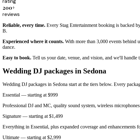
rating
200+
reviews
Reliable, every time.
Every Stag Entertainment booking is backed by a
B.
Experienced where it counts.
With more than 3,000 events behind us
dance.
Easy to book.
Tell us your date, venue, and vision, and we'll handle 
Wedding DJ packages in Sedona
Wedding DJ packages in Sedona start at the tiers below. Every package
Essential — starting at $999
Professional DJ and MC, quality sound system, wireless microphones 
Signature — starting at $1,499
Everything in Essential, plus expanded coverage and enhancements for
Ultimate — starting at $2,999