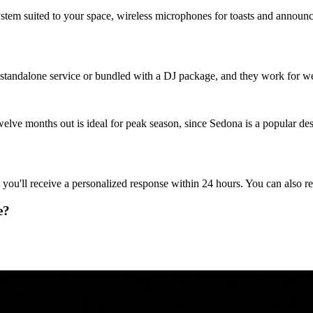
stem suited to your space, wireless microphones for toasts and annou
a standalone service or bundled with a DJ package, and they work for wed
lve months out is ideal for peak season, since Sedona is a popular desti
 you'll receive a personalized response within 24 hours. You can also 
e?