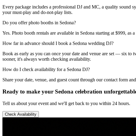
Every package includes a professional DJ and MC, a quality sound sy
your must-play and do-not-play lists.
Do you offer photo booths in Sedona?
Yes. Photo booth rentals are available in Sedona starting at $999, as 
How far in advance should I book a Sedona wedding DJ?
Book as early as you can once your date and venue are set — six to twe
sooner, it's always worth checking availability.
How do I check availability for a Sedona DJ?
Share your date, venue, and guest count through our contact form and
Ready to make your Sedona celebration unforgettabl
Tell us about your event and we'll get back to you within 24 hours.
Check Availability