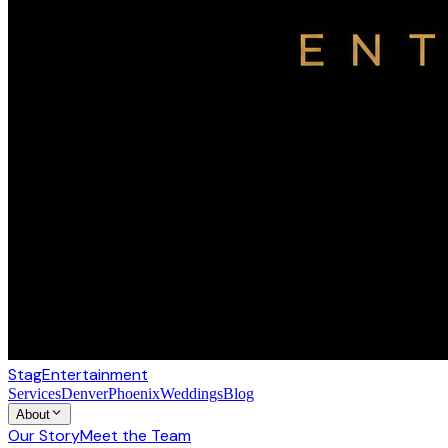
Stag
Entertainment
Services
Denver
Phoenix
Weddings
Blog
About
Our Story
Meet the Team