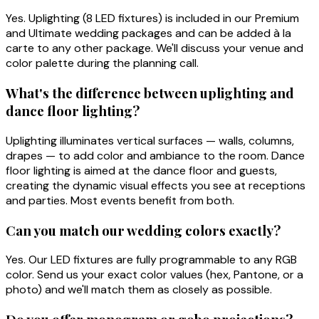
Yes. Uplighting (8 LED fixtures) is included in our Premium
and Ultimate wedding packages and can be added à la
carte to any other package. We'll discuss your venue and
color palette during the planning call.
What's the difference between uplighting and
dance floor lighting?
Uplighting illuminates vertical surfaces — walls, columns,
drapes — to add color and ambiance to the room. Dance
floor lighting is aimed at the dance floor and guests,
creating the dynamic visual effects you see at receptions
and parties. Most events benefit from both.
Can you match our wedding colors exactly?
Yes. Our LED fixtures are fully programmable to any RGB
color. Send us your exact color values (hex, Pantone, or a
photo) and we'll match them as closely as possible.