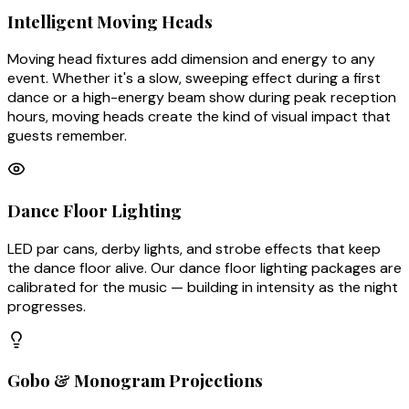
Intelligent Moving Heads
Moving head fixtures add dimension and energy to any
event. Whether it's a slow, sweeping effect during a first
dance or a high-energy beam show during peak reception
hours, moving heads create the kind of visual impact that
guests remember.
Dance Floor Lighting
LED par cans, derby lights, and strobe effects that keep
the dance floor alive. Our dance floor lighting packages are
calibrated for the music — building in intensity as the night
progresses.
Gobo & Monogram Projections