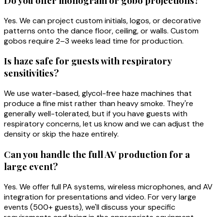
Do you offer monogram or gobo projections?
Yes. We can project custom initials, logos, or decorative
patterns onto the dance floor, ceiling, or walls. Custom
gobos require 2–3 weeks lead time for production.
Is haze safe for guests with respiratory
sensitivities?
We use water-based, glycol-free haze machines that
produce a fine mist rather than heavy smoke. They're
generally well-tolerated, but if you have guests with
respiratory concerns, let us know and we can adjust the
density or skip the haze entirely.
Can you handle the full AV production for a
large event?
Yes. We offer full PA systems, wireless microphones, and AV
integration for presentations and video. For very large
events (500+ guests), we'll discuss your specific