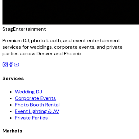
Stag
Entertainment
Premium DJ, photo booth, and event entertainment
services for weddings, corporate events, and private
parties across Denver and Phoenix.
Services
Wedding DJ
Corporate Events
Photo Booth Rental
Event Lighting & AV
Private Parties
Markets