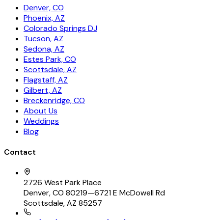
Denver, CO
Phoenix, AZ
Colorado Springs DJ
Tucson, AZ
Sedona, AZ
Estes Park, CO
Scottsdale, AZ
Flagstaff, AZ
Gilbert, AZ
Breckenridge, CO
About Us
Weddings
Blog
Contact
2726 West Park Place
Denver, CO 80219
—
6721 E McDowell Rd
Scottsdale, AZ 85257