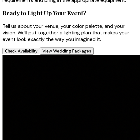
requirements and bring in the appropriate equipment.
Ready to Light Up Your Event?
Tell us about your venue, your color palette, and your
vision. We'll put together a lighting plan that makes your
event look exactly the way you imagined it.
View Wedding Packages
Check Availability