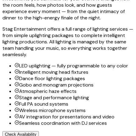
the room feels, how photos look, and how guests
experience every moment — from the quiet intimacy of
dinner to the high-energy finale of the night.
Stag Entertainment offers a full range of lighting services —
from simple uplighting packages to complete intelligent
lighting productions. All lighting is managed by the same
team handling your music, so everything works together
seamlessly.
LED uplighting — fully programmable to any color
Intelligent moving head fixtures
Dance floor lighting packages
Gobo and monogram projections
Atmospheric haze effects
Stage and performance lighting
Full PA sound systems
Wireless microphone systems
AV integration for presentations and video
Seamless coordination with DJ services
Check Availability