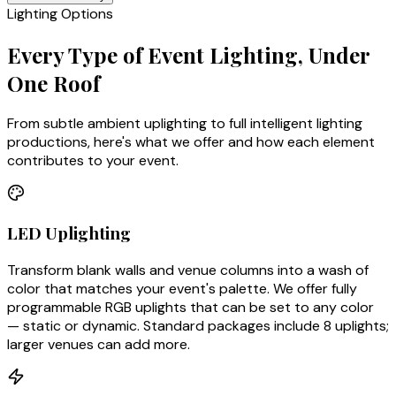
Lighting Options
Every Type of Event Lighting, Under
One Roof
From subtle ambient uplighting to full intelligent lighting
productions, here's what we offer and how each element
contributes to your event.
LED Uplighting
Transform blank walls and venue columns into a wash of
color that matches your event's palette. We offer fully
programmable RGB uplights that can be set to any color
— static or dynamic. Standard packages include 8 uplights;
larger venues can add more.