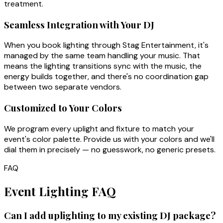
treatment.
Seamless Integration with Your DJ
When you book lighting through Stag Entertainment, it's
managed by the same team handling your music. That
means the lighting transitions sync with the music, the
energy builds together, and there's no coordination gap
between two separate vendors.
Customized to Your Colors
We program every uplight and fixture to match your
event's color palette. Provide us with your colors and we'll
dial them in precisely — no guesswork, no generic presets.
FAQ
Event Lighting FAQ
Can I add uplighting to my existing DJ package?