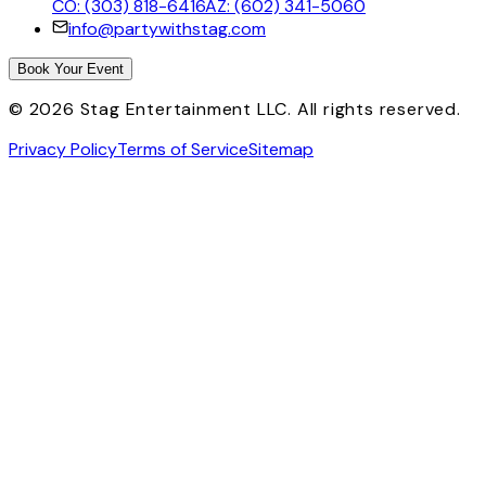
CO: (303) 818-6416
AZ: (602) 341-5060
info@partywithstag.com
Book Your Event
©
2026
Stag Entertainment LLC. All rights reserved.
Privacy Policy
Terms of Service
Sitemap