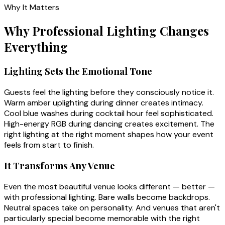
Why It Matters
Why Professional Lighting Changes
Everything
Lighting Sets the Emotional Tone
Guests feel the lighting before they consciously notice it.
Warm amber uplighting during dinner creates intimacy.
Cool blue washes during cocktail hour feel sophisticated.
High-energy RGB during dancing creates excitement. The
right lighting at the right moment shapes how your event
feels from start to finish.
It Transforms Any Venue
Even the most beautiful venue looks different — better —
with professional lighting. Bare walls become backdrops.
Neutral spaces take on personality. And venues that aren't
particularly special become memorable with the right