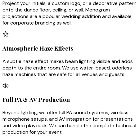
Project your initials, a custom logo, or a decorative pattern
onto the dance floor, ceiling, or wall. Monogram
projections are a popular wedding addition and available
for corporate branding as well.
Atmospheric Haze Effects
A subtle haze effect makes beam lighting visible and adds
depth to the entire room. We use water-based, odorless
haze machines that are safe for all venues and guests.
Full PA & AV Production
Beyond lighting, we offer full PA sound systems, wireless
microphone setups, and AV integration for presentations
and video playback. We can handle the complete technical
production for your event.