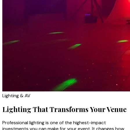
Lighting & AV
Lighting That Transforms Your Venue
Professional lighting is one of the highest-impact
investments you can make for your event. It changes how