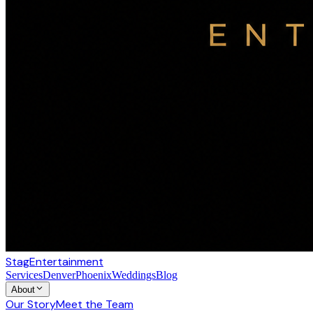
Stag
Entertainment
Services
Denver
Phoenix
Weddings
Blog
About
Our Story
Meet the Team