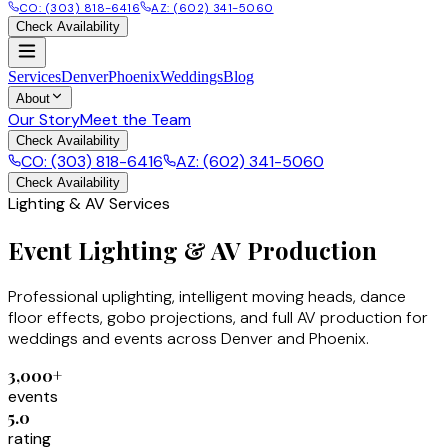
CO: (303) 818-6416
AZ: (602) 341-5060
Check Availability
Services
Denver
Phoenix
Weddings
Blog
About
Our Story
Meet the Team
Check Availability
CO: (303) 818-6416
AZ: (602) 341-5060
Check Availability
Lighting & AV Services
Event Lighting & AV Production
Professional uplighting, intelligent moving heads, dance
floor effects, gobo projections, and full AV production for
weddings and events across Denver and Phoenix.
3,000+
events
5.0
rating