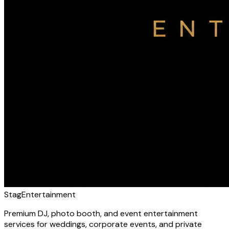
Stag
Entertainment
Premium DJ, photo booth, and event entertainment
services for weddings, corporate events, and private