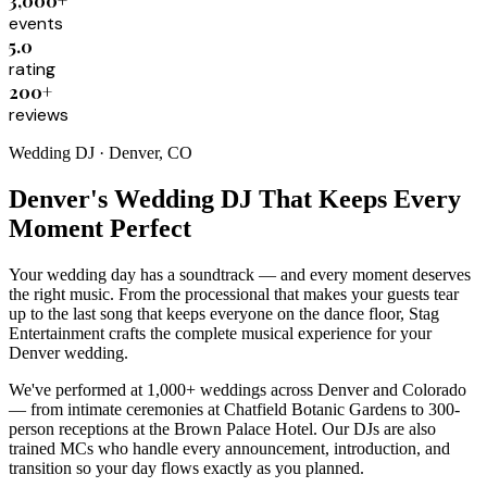
3,000+
events
5.0
rating
200+
reviews
Wedding DJ · Denver, CO
Denver's Wedding DJ That Keeps Every
Moment Perfect
Your wedding day has a soundtrack — and every moment deserves
the right music. From the processional that makes your guests tear
up to the last song that keeps everyone on the dance floor, Stag
Entertainment crafts the complete musical experience for your
Denver wedding.
We've performed at 1,000+ weddings across Denver and Colorado
— from intimate ceremonies at Chatfield Botanic Gardens to 300-
person receptions at the Brown Palace Hotel. Our DJs are also
trained MCs who handle every announcement, introduction, and
transition so your day flows exactly as you planned.