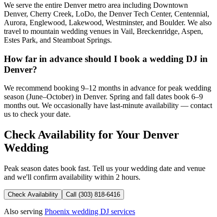
We serve the entire Denver metro area including Downtown
Denver, Cherry Creek, LoDo, the Denver Tech Center, Centennial,
Aurora, Englewood, Lakewood, Westminster, and Boulder. We also
travel to mountain wedding venues in Vail, Breckenridge, Aspen,
Estes Park, and Steamboat Springs.
How far in advance should I book a wedding DJ in
Denver?
We recommend booking 9–12 months in advance for peak wedding
season (June–October) in Denver. Spring and fall dates book 6–9
months out. We occasionally have last-minute availability — contact
us to check your date.
Check Availability for Your Denver
Wedding
Peak season dates book fast. Tell us your wedding date and venue
and we'll confirm availability within 2 hours.
Check Availability
Call (303) 818-6416
Also serving
Phoenix wedding DJ services