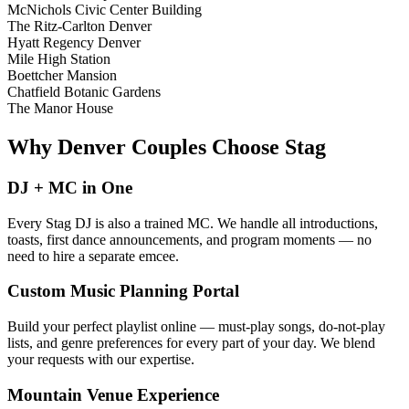
McNichols Civic Center Building
The Ritz-Carlton Denver
Hyatt Regency Denver
Mile High Station
Boettcher Mansion
Chatfield Botanic Gardens
The Manor House
Why Denver Couples Choose Stag
DJ + MC in One
Every Stag DJ is also a trained MC. We handle all introductions,
toasts, first dance announcements, and program moments — no
need to hire a separate emcee.
Custom Music Planning Portal
Build your perfect playlist online — must-play songs, do-not-play
lists, and genre preferences for every part of your day. We blend
your requests with our expertise.
Mountain Venue Experience