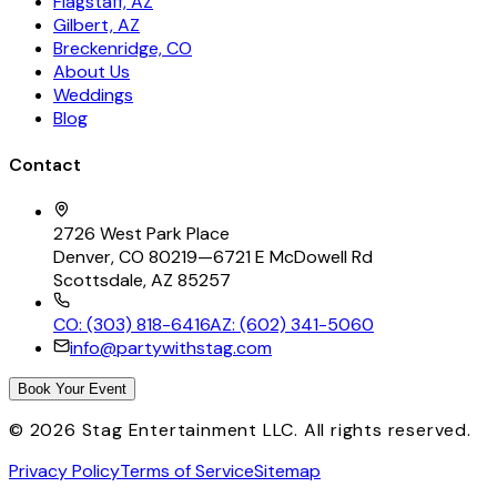
Flagstaff, AZ
Gilbert, AZ
Breckenridge, CO
About Us
Weddings
Blog
Contact
2726 West Park Place
Denver, CO 80219
—
6721 E McDowell Rd
Scottsdale, AZ 85257
CO: (303) 818-6416
AZ: (602) 341-5060
info@partywithstag.com
Book Your Event
©
2026
Stag Entertainment LLC. All rights reserved.
Privacy Policy
Terms of Service
Sitemap