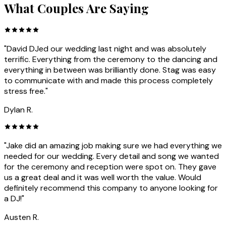
What Couples Are Saying
"David DJed our wedding last night and was absolutely
terrific. Everything from the ceremony to the dancing and
everything in between was brilliantly done. Stag was easy
to communicate with and made this process completely
stress free."
Dylan R.
"Jake did an amazing job making sure we had everything we
needed for our wedding. Every detail and song we wanted
for the ceremony and reception were spot on. They gave
us a great deal and it was well worth the value. Would
definitely recommend this company to anyone looking for
a DJ!"
Austen R.