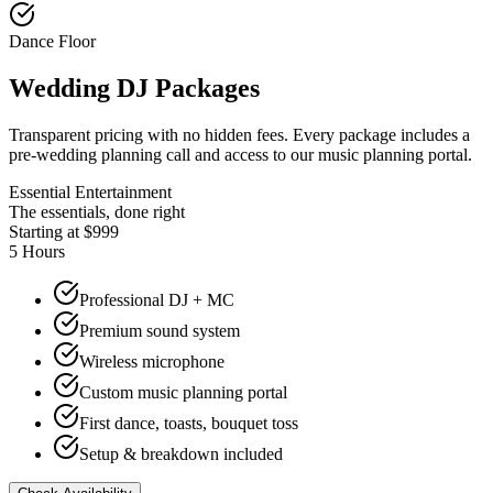
Dance Floor
Wedding DJ Packages
Transparent pricing with no hidden fees. Every package includes a
pre-wedding planning call and access to our music planning portal.
Essential Entertainment
The essentials, done right
Starting at $999
5 Hours
Professional DJ + MC
Premium sound system
Wireless microphone
Custom music planning portal
First dance, toasts, bouquet toss
Setup & breakdown included