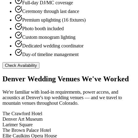
Full-day DJ/MC coverage
Ceremony through last dance
Premium uplighting (16 fixtures)
Photo booth included
Custom monogram lighting
Dedicated wedding coordinator
Day-of timeline management
Check Availability
Denver Wedding Venues We've Worked
We're familiar with load-in requirements, power access, and
acoustics at Denver's top wedding venues — and we travel to
mountain venues throughout Colorado.
The Crawford Hotel
Denver Art Museum
Larimer Square
The Brown Palace Hotel
Ellie Caulkins Opera House