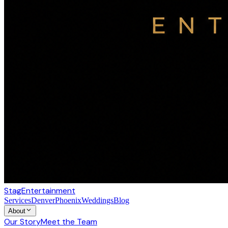
Stag
Entertainment
Services
Denver
Phoenix
Weddings
Blog
About
Our Story
Meet the Team