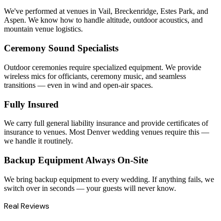
We've performed at venues in Vail, Breckenridge, Estes Park, and
Aspen. We know how to handle altitude, outdoor acoustics, and
mountain venue logistics.
Ceremony Sound Specialists
Outdoor ceremonies require specialized equipment. We provide
wireless mics for officiants, ceremony music, and seamless
transitions — even in wind and open-air spaces.
Fully Insured
We carry full general liability insurance and provide certificates of
insurance to venues. Most Denver wedding venues require this —
we handle it routinely.
Backup Equipment Always On-Site
We bring backup equipment to every wedding. If anything fails, we
switch over in seconds — your guests will never know.
Real Reviews