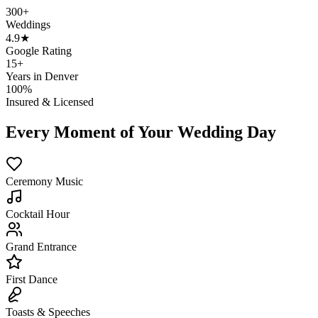
300+
Weddings
4.9★
Google Rating
15+
Years in Denver
100%
Insured & Licensed
Every Moment of Your Wedding Day
Ceremony Music
Cocktail Hour
Grand Entrance
First Dance
Toasts & Speeches