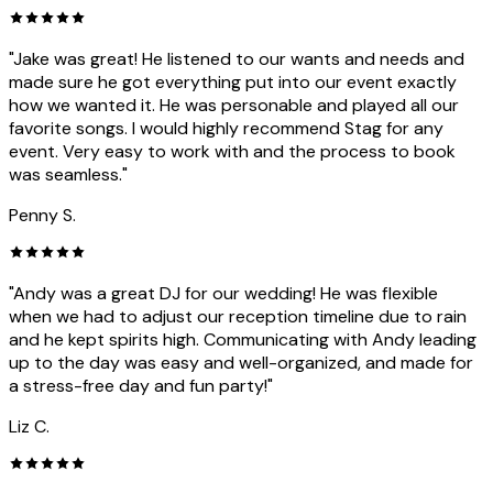
"Jake was great! He listened to our wants and needs and
made sure he got everything put into our event exactly
how we wanted it. He was personable and played all our
favorite songs. I would highly recommend Stag for any
event. Very easy to work with and the process to book
was seamless."
Penny S.
"Andy was a great DJ for our wedding! He was flexible
when we had to adjust our reception timeline due to rain
and he kept spirits high. Communicating with Andy leading
up to the day was easy and well-organized, and made for
a stress-free day and fun party!"
Liz C.