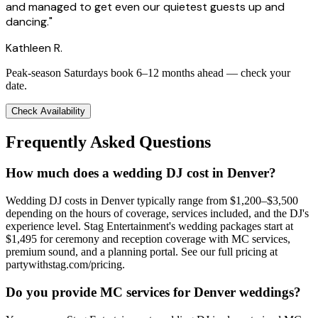
and managed to get even our quietest guests up and
dancing."
Kathleen R.
Peak-season Saturdays book 6–12 months ahead — check your
date.
Check Availability
Frequently Asked Questions
How much does a wedding DJ cost in Denver?
Wedding DJ costs in Denver typically range from $1,200–$3,500
depending on the hours of coverage, services included, and the DJ's
experience level. Stag Entertainment's wedding packages start at
$1,495 for ceremony and reception coverage with MC services,
premium sound, and a planning portal. See our full pricing at
partywithstag.com/pricing.
Do you provide MC services for Denver weddings?