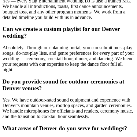
Yes — every Stag Entertainment wedding DJ is also a trained MC.
We handle all introductions, toasts, first dance announcements,
bouquet toss, and any other program moments. We work from a
detailed timeline you build with us in advance.
Can we create a custom playlist for our Denver
wedding?
Absolutely. Through our planning portal, you can submit must-play
songs, do-not-play lists, and genre preferences for every part of your
wedding — ceremony, cocktail hour, dinner, and dancing. We blend
your requests with our expertise to keep the dance floor full all
night.
Do you provide sound for outdoor ceremonies at
Denver venues?
Yes. We have outdoor-rated sound equipment and experience with
Denver's mountain venues, rooftop spaces, and garden ceremonies.
We handle microphones for officiants and readers, ceremony music,
and the transition to cocktail hour seamlessly.
What areas of Denver do you serve for weddings?