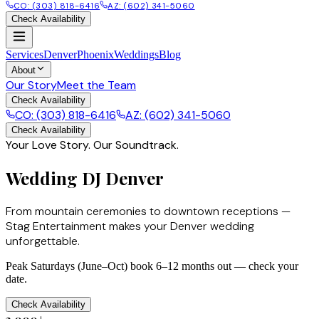
CO: (303) 818-6416
AZ: (602) 341-5060
Check Availability
Services
Denver
Phoenix
Weddings
Blog
About
Our Story
Meet the Team
Check Availability
CO: (303) 818-6416
AZ: (602) 341-5060
Check Availability
Your Love Story. Our Soundtrack.
Wedding DJ Denver
From mountain ceremonies to downtown receptions —
Stag Entertainment makes your Denver wedding
unforgettable.
Peak Saturdays (June–Oct) book 6–12 months out — check your
date.
Check Availability