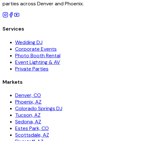
parties across Denver and Phoenix.
Services
Wedding DJ
Corporate Events
Photo Booth Rental
Event Lighting & AV
Private Parties
Markets
Denver, CO
Phoenix, AZ
Colorado Springs DJ
Tucson, AZ
Sedona, AZ
Estes Park, CO
Scottsdale, AZ