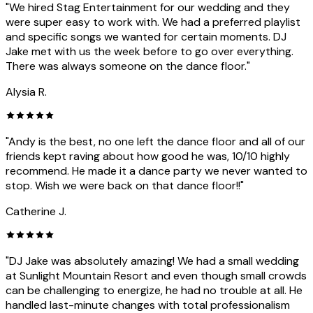
"We hired Stag Entertainment for our wedding and they
were super easy to work with. We had a preferred playlist
and specific songs we wanted for certain moments. DJ
Jake met with us the week before to go over everything.
There was always someone on the dance floor."
Alysia R.
"Andy is the best, no one left the dance floor and all of our
friends kept raving about how good he was, 10/10 highly
recommend. He made it a dance party we never wanted to
stop. Wish we were back on that dance floor!!"
Catherine J.
"DJ Jake was absolutely amazing! We had a small wedding
at Sunlight Mountain Resort and even though small crowds
can be challenging to energize, he had no trouble at all. He
handled last-minute changes with total professionalism