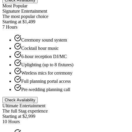
Check Availability
Most Popular
Signature Entertainment
The most popular choice
Starting at $1,499
7 Hours
Ceremony sound system
Cocktail hour music
6-hour reception DJ/MC
Uplighting (up to 8 fixtures)
Wireless mics for ceremony
Full planning portal access
Pre-wedding planning call
Check Availability
Ultimate Entertainment
The full Stag experience
Starting at $2,999
10 Hours